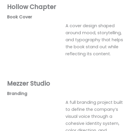
Hollow Chapter
Book Cover
A cover design shaped
around mood, storytelling,
and typography that helps
the book stand out while
reflecting its content.
Mezzer Studio
Branding
A full branding project built
to define the company’s
visual voice through a
cohesive identity system,
color direction, and