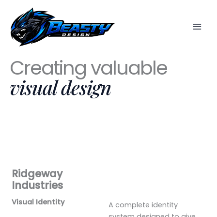
Skip
to
content
Creating valuable
visual design
Ridgeway
Industries
Visual Identity
A complete identity
system designed to give