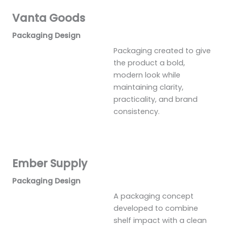
Vanta Goods
Packaging Design
Packaging created to give
the product a bold,
modern look while
maintaining clarity,
practicality, and brand
consistency.
Ember Supply
Packaging Design
A packaging concept
developed to combine
shelf impact with a clean