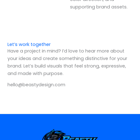
supporting brand assets.
Let’s work together
Have a project in mind? I’d love to hear more about
your ideas and create something distinctive for your
brand. Let’s build visuals that feel strong, expressive,
and made with purpose.
hello@beastydesign.com