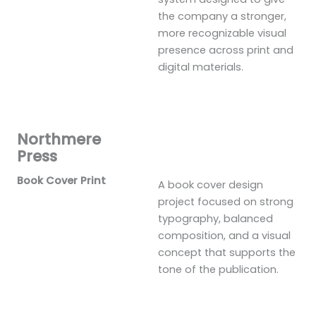
the company a stronger,
more recognizable visual
presence across print and
digital materials.
Northmere
Press
Book Cover Print
A book cover design
project focused on strong
typography, balanced
composition, and a visual
concept that supports the
tone of the publication.