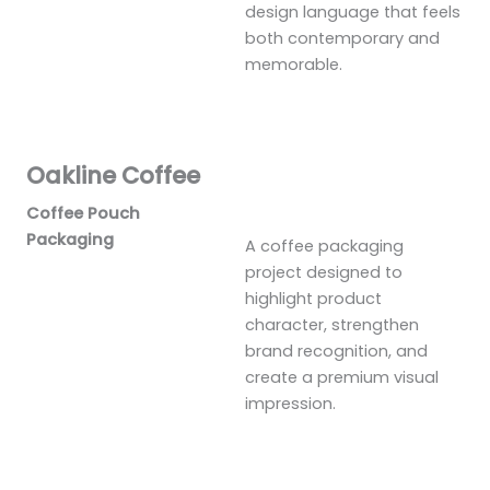
design language that feels
both contemporary and
memorable.
Oakline Coffee
Coffee Pouch
Packaging
A coffee packaging
project designed to
highlight product
character, strengthen
brand recognition, and
create a premium visual
impression.