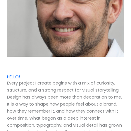
HELLO!
Every project I create begins with a mix of curiosity,
structure, and a strong respect for visual storytelling.
Design has always been more than decoration to me.
It is a way to shape how people feel about a brand,
how they remember it, and how they connect with it
over time. What began as a deep interest in
composition, typography, and visual detail has grown