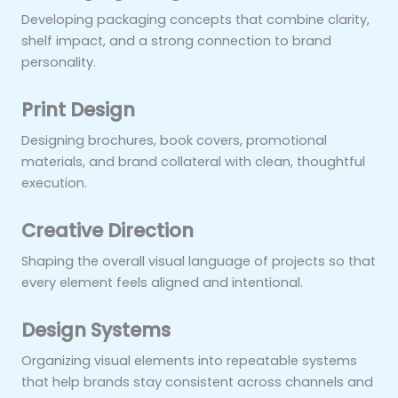
Developing packaging concepts that combine clarity,
shelf impact, and a strong connection to brand
personality.
Print Design
Designing brochures, book covers, promotional
materials, and brand collateral with clean, thoughtful
execution.
Creative Direction
Shaping the overall visual language of projects so that
every element feels aligned and intentional.
Design Systems
Organizing visual elements into repeatable systems
that help brands stay consistent across channels and