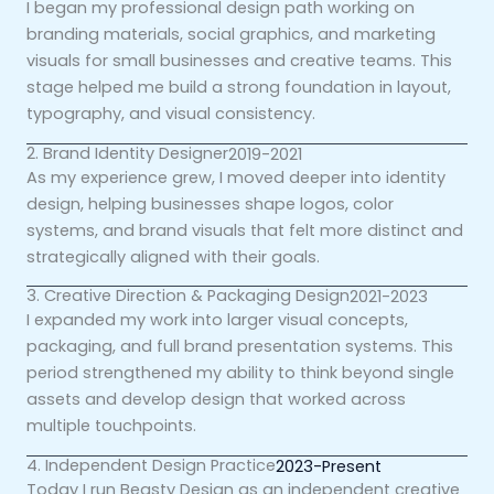
I began my professional design path working on
branding materials, social graphics, and marketing
visuals for small businesses and creative teams. This
stage helped me build a strong foundation in layout,
typography, and visual consistency.
2. Brand Identity Designer
2019-2021
As my experience grew, I moved deeper into identity
design, helping businesses shape logos, color
systems, and brand visuals that felt more distinct and
strategically aligned with their goals.
3. Creative Direction & Packaging Design
2021-2023
I expanded my work into larger visual concepts,
packaging, and full brand presentation systems. This
period strengthened my ability to think beyond single
assets and develop design that worked across
multiple touchpoints.
4. Independent Design Practice
2023-Present
Today I run Beasty Design as an independent creative