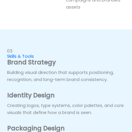
campaigns and branded
assets
03
Skills & Tools
Brand Strategy
Building visual direction that supports positioning,
recognition, and long-term brand consistency.
Identity Design
Creating logos, type systems, color palettes, and core
visuals that define how a brand is seen.
Packaging Design