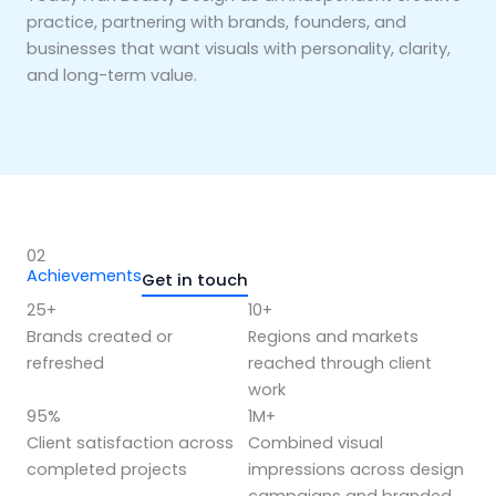
practice, partnering with brands, founders, and
businesses that want visuals with personality, clarity,
and long-term value.
02
Achievements
Get in touch
25+
10+
Brands created or
Regions and markets
refreshed
reached through client
work
95%
1M+
Client satisfaction across
Combined visual
completed projects
impressions across design