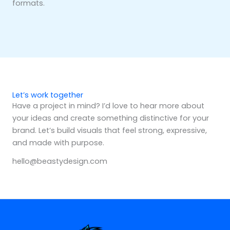
formats.
Let’s work together
Have a project in mind? I’d love to hear more about
your ideas and create something distinctive for your
brand. Let’s build visuals that feel strong, expressive,
and made with purpose.
hello@beastydesign.com