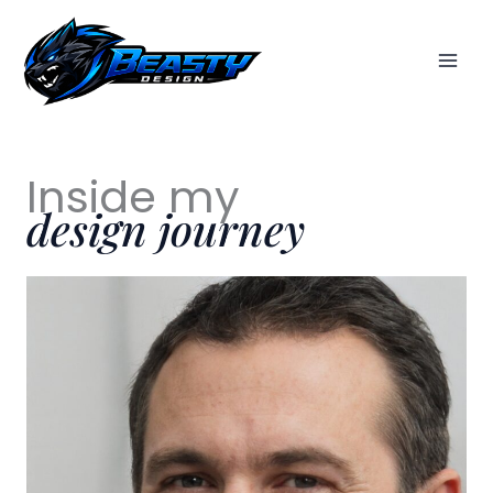
Skip
to
content
Inside my
design journey