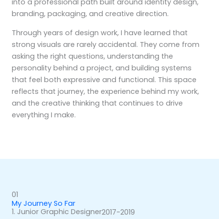
into a professional path built around identity design,
branding, packaging, and creative direction.
Through years of design work, I have learned that
strong visuals are rarely accidental. They come from
asking the right questions, understanding the
personality behind a project, and building systems
that feel both expressive and functional. This space
reflects that journey, the experience behind my work,
and the creative thinking that continues to drive
everything I make.
01
My Journey So Far
1. Junior Graphic Designer
2017-2019